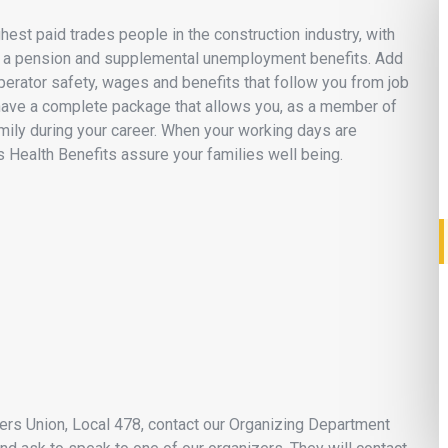
st paid trades people in the construction industry, with
ity, a pension and supplemental unemployment benefits. Add
perator safety, wages and benefits that follow you from job
have a complete package that allows you, as a member of
amily during your career. When your working days are
s Health Benefits assure your families well being.
neers Union, Local 478, contact our Organizing Department