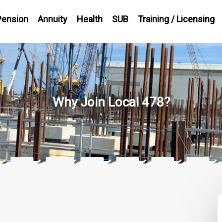
Pension
Annuity
Health
SUB
Training / Licensing
Why Join Local 478?