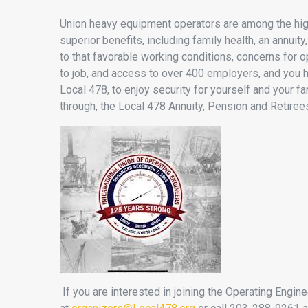
Union heavy equipment operators are among the highe
superior benefits, including family health, an annu
to that favorable working conditions, concerns for o
to job, and access to over 400 employers, and you 
Local 478, to enjoy security for yourself and your f
through, the Local 478 Annuity, Pension and Retiree
If you are interested in joining the Operating Engi