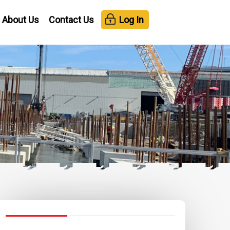
About Us
Contact Us
Log In