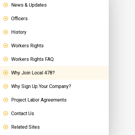
News & Updates
Officers
History
Workers Rights
Workers Rights FAQ
Why Join Local 478?
Why Sign Up Your Company?
Project Labor Agreements
Contact Us
Related Sites