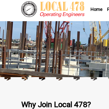
Home
Why Join Local 478?