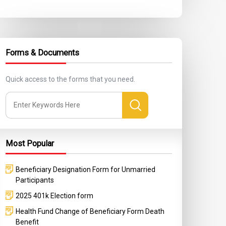
Forms & Documents
Quick access to the forms that you need.
Most Popular
Beneficiary Designation Form for Unmarried
Participants
2025 401k Election form
Health Fund Change of Beneficiary Form Death
Benefit