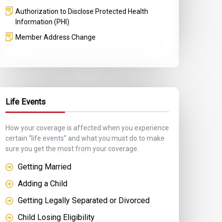
Authorization to Disclose Protected Health
Information (PHI)
Member Address Change
Life Events
How your coverage is affected when you experience
certain “life events” and what you must do to make
sure you get the most from your coverage.
Getting Married
Adding a Child
Getting Legally Separated or Divorced
Child Losing Eligibility