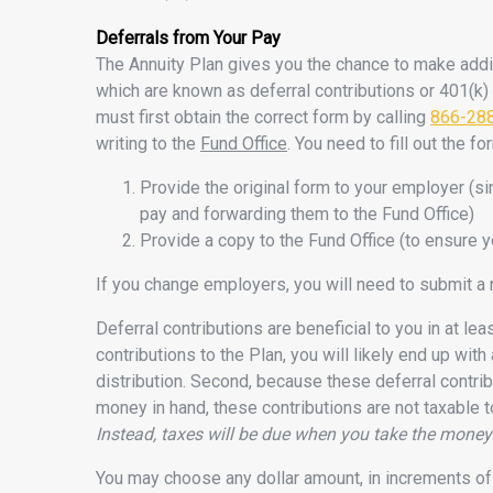
Deferrals from Your Pay
The Annuity Plan gives you the chance to make addit
which are known as deferral contributions or 401(k) 
must first obtain the correct form by calling
866-28
writing to the
Fund Office
. You need to fill out the f
Provide the original form to your employer (s
pay and forwarding them to the Fund Office)
Provide a copy to the Fund Office (to ensure y
If you change employers, you will need to submit a
Deferral contributions are beneficial to you in at le
contributions to the Plan, you will likely end up with
distribution. Second, because these deferral contri
money in hand, these contributions are not taxable 
Instead, taxes will be due when you take the money 
You may choose any dollar amount, in increments of