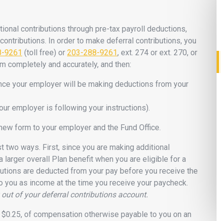
ional contributions through pre-tax payroll deductions,
contributions. In order to make deferral contributions, you
8-9261
(toll free) or
203-288-9261
, ext. 274 or ext. 270, or
orm completely and accurately, and then:
ince your employer will be making deductions from your
our employer is following your instructions).
 new form to your employer and the Fund Office.
ast two ways. First, since you are making additional
 a larger overall Plan benefit when you are eligible for a
butions are deducted from your pay before you receive the
to you as income at the time you receive your paycheck.
out of your deferral contributions account.
 $0.25, of compensation otherwise payable to you on an