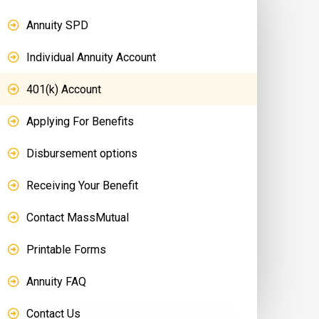
Annuity SPD
Individual Annuity Account
401(k) Account
Applying For Benefits
Disbursement options
Receiving Your Benefit
Contact MassMutual
Printable Forms
Annuity FAQ
Contact Us