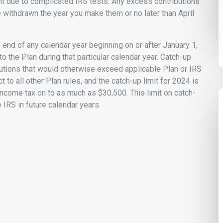
 due to complicated IRS tests. Any excess contributions
 withdrawn the year you make them or no later than April
e end of any calendar year beginning on or after January 1,
o the Plan during that particular calendar year. Catch-up
ibutions that would otherwise exceed applicable Plan or IRS
t to all other Plan rules, and the catch-up limit for 2024 is
ncome tax on to as much as $30,500. This limit on catch-
 IRS in future calendar years.