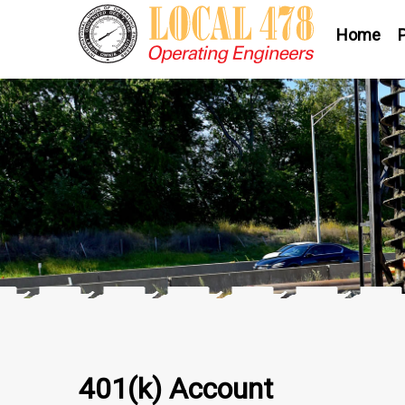
Home
401(k) Account