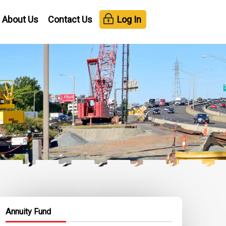
About Us
Contact Us
Log In
Annuity Fund