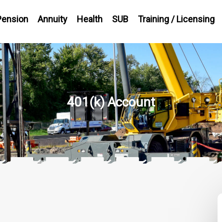
Pension
Annuity
Health
SUB
Training / Licensing
401(k) Account