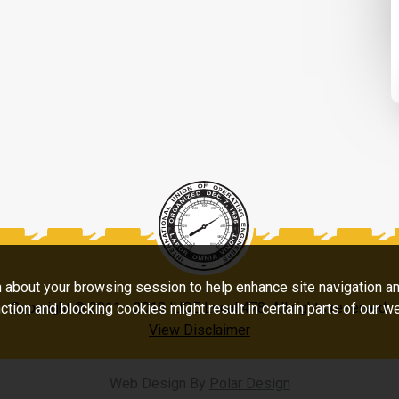
on about your browsing session to help enhance site navigation a
Copyright © 2011 - 2018 IUOE Local 478. All rights reserved.
ction and blocking cookies might result in certain parts of our w
View Disclaimer
Web Design By
Polar Design