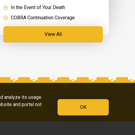
In the Event of Your Death
COBRA Continuation Coverage
View All
nd analyze its usage.
ebsite and portal not
OK