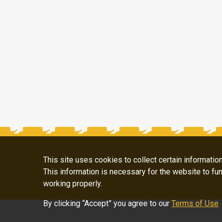
This site uses cookies to collect certain informati
This information is necessary for the website to fun
working properly.
By clicking “Accept” you agree to our
Terms of Use