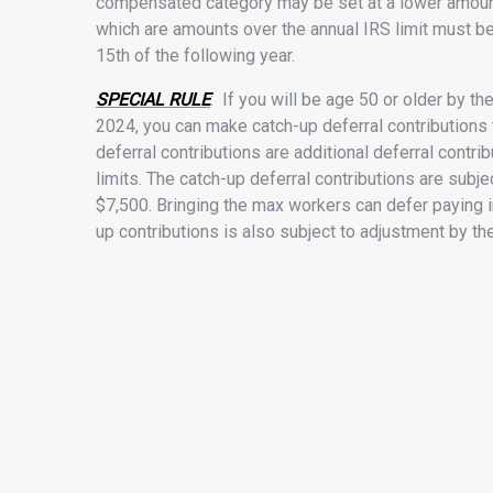
compensated category may be set at a lower amount
which are amounts over the annual IRS limit must be
15th of the following year.
SPECIAL RULE
: If you will be age 50 or older by th
2024, you can make catch-up deferral contributions t
deferral contributions are additional deferral contr
limits. The catch-up deferral contributions are subjec
$7,500. Bringing the max workers can defer paying i
up contributions is also subject to adjustment by the