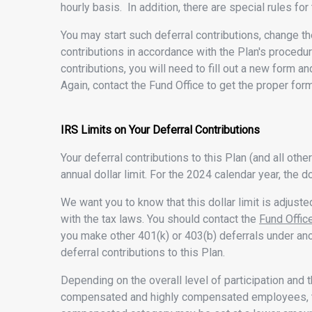
hourly basis. In addition, there are special rules for
You may start such deferral contributions, change th
contributions in accordance with the Plan's procedur
contributions, you will need to fill out a new form an
Again, contact the Fund Office to get the proper form
IRS Limits on Your Deferral Contributions
Your deferral contributions to this Plan (and all ot
annual dollar limit. For the 2024 calendar year, the do
We want you to know that this dollar limit is adjuste
with the tax laws. You should contact the
Fund Offic
you make other 401(k) or 403(b) deferrals under ano
deferral contributions to this Plan.
Depending on the overall level of participation and t
compensated and highly compensated employees, the 