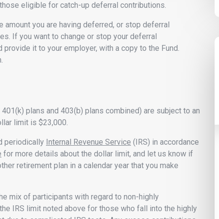
 those eligible for catch-up deferral contributions.
e amount you are having deferred, or stop deferral
es. If you want to change or stop your deferral
d provide it to your employer, with a copy to the Fund.
.
her 401(k) plans and 403(b) plans combined) are subject to an
llar limit is $23,000.
d periodically
Internal Revenue Service
(IRS) in accordance
e
for more details about the dollar limit, and let us know if
ther retirement plan in a calendar year that you make
he mix of participants with regard to non-highly
IRS limit noted above for those who fall into the highly