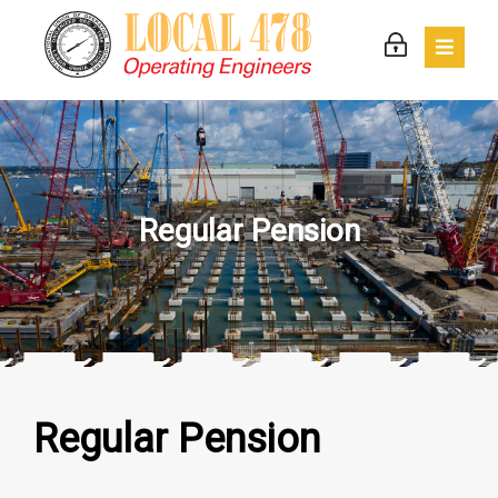
Regular Pension
Regular Pension