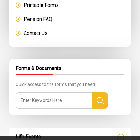
Printable Forms
Pension FAQ
Contact Us
Forms & Documents
Quick access to the forms that you need.
Life Events