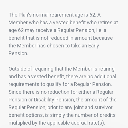
The Plan's normal retirement age is 62. A
Member who has a vested benefit who retires at
age 62 may receive a Regular Pension, i.e. a
benefit that is not reduced in amount because
the Member has chosen to take an Early
Pension.
Outside of requiring that the Member is retiring
and has a vested benefit, there are no additional
requirements to qualify for a Regular Pension.
Since there is no reduction for either a Regular
Pension or Disability Pension, the amount of the
Regular Pension, prior to any joint and survivor
benefit options, is simply the number of credits
multiplied by the applicable accrual rate(s).