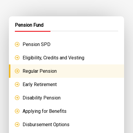
Pension Fund
Pension SPD
Eligibility, Credits and Vesting
Regular Pension
Early Retirement
Disability Pension
Applying for Benefits
Disbursement Options