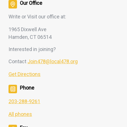
Our Office
Write or Visit our office at:
1965 Dixwell Ave
Hamden, CT 06514
Interested
in joining?
Contact
Join478@local478.org
Get Directions
Phone
203-288-9261
All phones