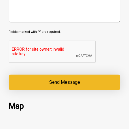
Fields marked with "*" are required.
Map