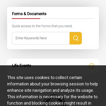
Forms & Documents
Quick access to the forms that you need.
Life Events
This site uses cookies to collect certain
information about your browsing session to help
enhance site navigation and analyze its usage.
This information is necessary for the website to
function and blocking cookies might result in