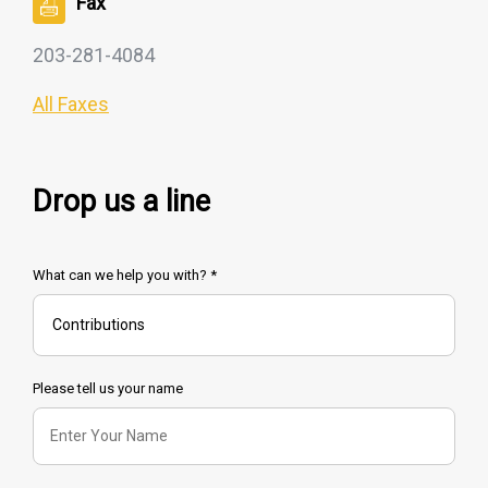
Fax
203-281-4084
All Faxes
Drop us a line
What can we help you with? *
Please tell us your name