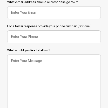
What e-mail address should our response go to? *
For a faster response provide your phone number: (Optional)
What would you like to tell us *