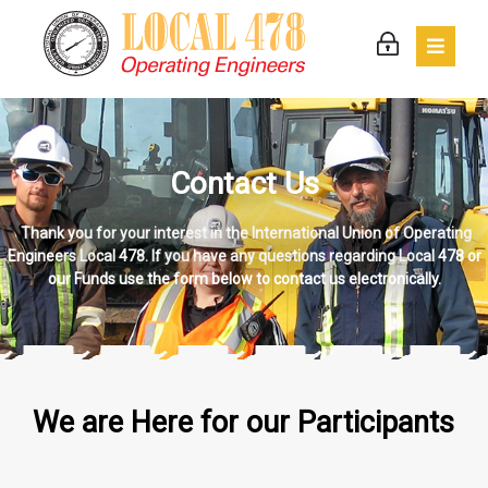
Contact Us
Thank you for your interest in the International Union of Operating
Engineers Local 478. If you have any questions regarding Local 478 or
our Funds use the form below to contact us electronically.
We are Here for our Participants