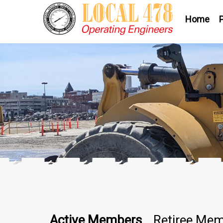
Home
Active Members
Retiree Me