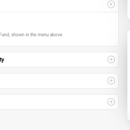
und, shown in the menu above.
ty