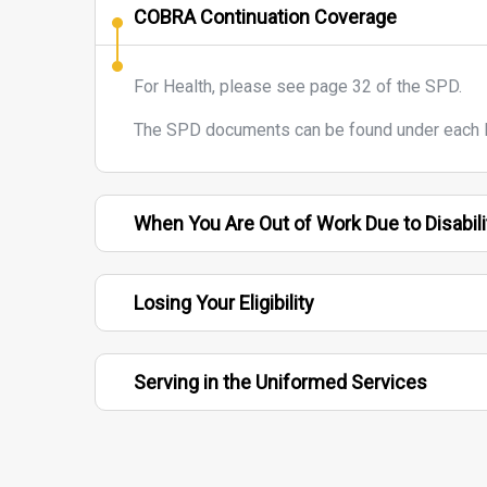
COBRA Continuation Coverage
For Health, please see page 32 of the SPD.
The SPD documents can be found under each F
When You Are Out of Work Due to Disabili
Losing Your Eligibility
Serving in the Uniformed Services