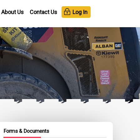
About Us
Contact Us
Log In
Forms & Documents