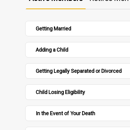
Getting Married
Adding a Child
Getting Legally Separated or Divorced
Child Losing Eligibility
In the Event of Your Death