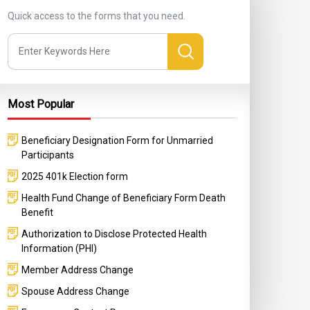
Quick access to the forms that you need.
Most Popular
Beneficiary Designation Form for Unmarried
Participants
2025 401k Election form
Health Fund Change of Beneficiary Form Death
Benefit
Authorization to Disclose Protected Health
Information (PHI)
Member Address Change
Spouse Address Change