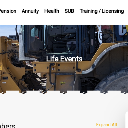
Pension
Annuity
Health
SUB
Training / Licensing
Life Events
mbers
Expand All