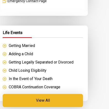
Emergency Contact Page
Life Events
Getting Married
Adding a Child
Getting Legally Separated or Divorced
Child Losing Eligibility
In the Event of Your Death
COBRA Continuation Coverage
View All