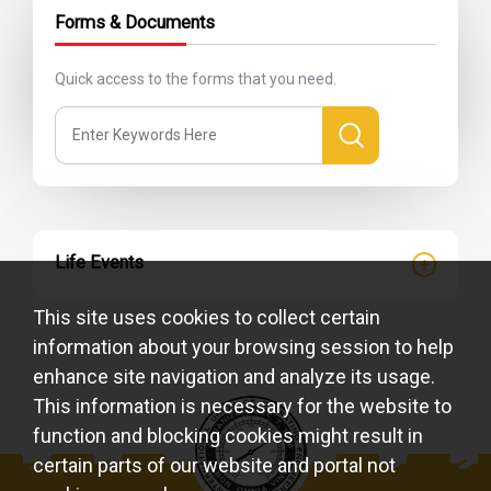
Forms & Documents
Quick access to the forms that you need.
Life Events
This site uses cookies to collect certain
information about your browsing session to help
enhance site navigation and analyze its usage.
This information is necessary for the website to
function and blocking cookies might result in
certain parts of our website and portal not