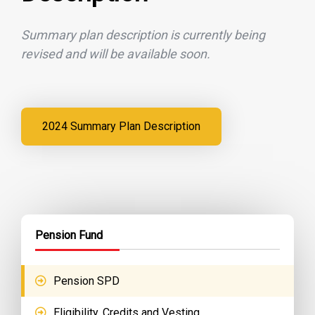
Summary plan description is currently being
revised and will be available soon.
2024 Summary Plan Description
Pension Fund
Pension SPD
Eligibility, Credits and Vesting