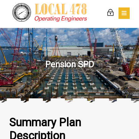
Pension SPD
Summary Plan
Description