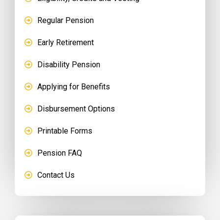
Regular Pension
Early Retirement
Disability Pension
Applying for Benefits
Disbursement Options
Printable Forms
Pension FAQ
Contact Us