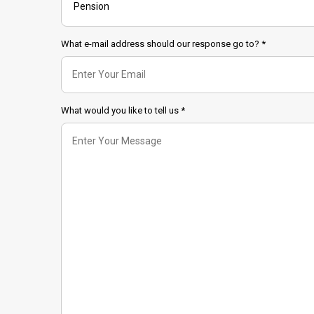
What e-mail address should our response go to? *
What would you like to tell us *