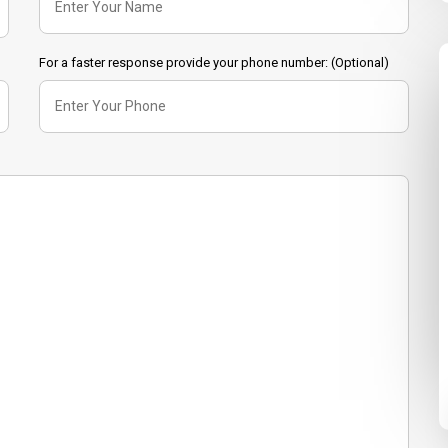
For a faster response provide your phone number: (Optional)