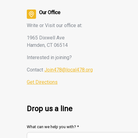
Our Office
Write or Visit our office at:
1965 Dixwell Ave
Hamden, CT 06514
Interested
in joining?
Contact
Join478@local478.org
Get Directions
Drop us a line
What can we help you with? *