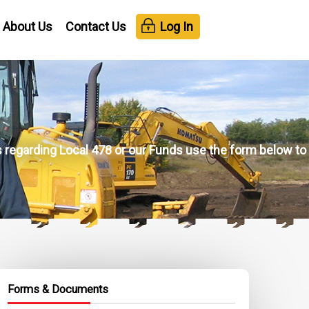
About Us
Contact Us
Log In
ns regarding Local 478 or our Funds use the form below to
Forms & Documents