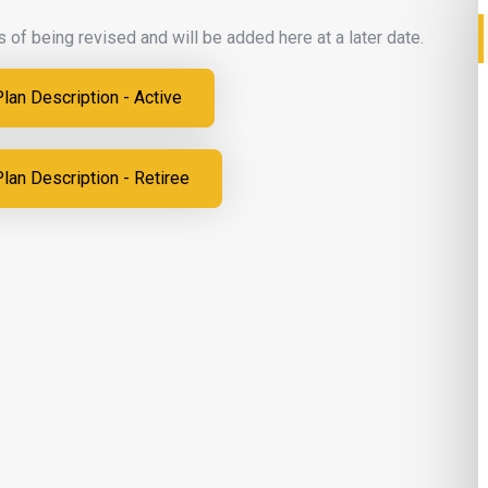
 of being revised and will be added here at a later date.
an Description - Active
an Description - Retiree