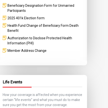
Beneficiary Designation Form for Unmarried
Participants
2025 401k Election form
Health Fund Change of Beneficiary Form Death
Benefit
Authorization to Disclose Protected Health
Information (PHI)
Member Address Change
Life Events
How your coverage is affected when you experience
certain “life events” and what you must do to make
sure you get the most from your coverage.