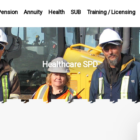
Pension
Annuity
Health
SUB
Training / Licensing
Healthcare SPD