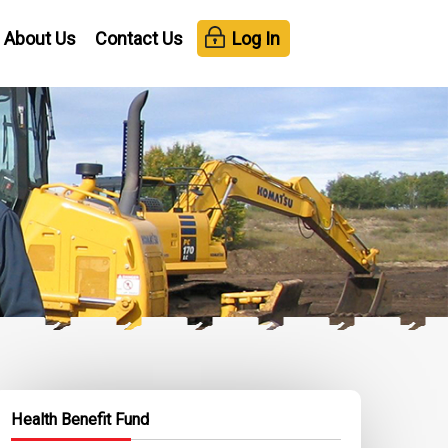
About Us
Contact Us
Log In
Health Benefit Fund