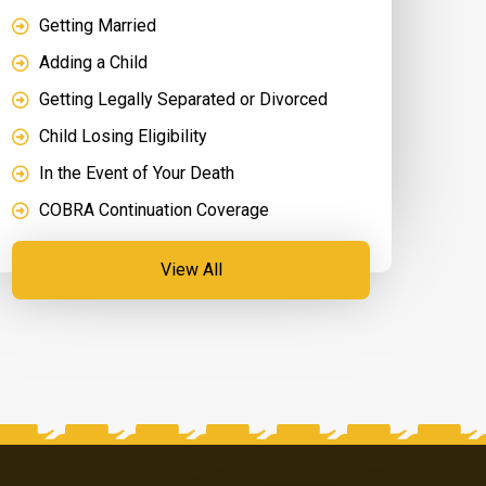
Getting Married
Adding a Child
Getting Legally Separated or Divorced
Child Losing Eligibility
In the Event of Your Death
COBRA Continuation Coverage
View All