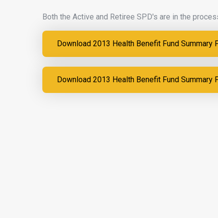
Both the Active and Retiree SPD's are in the process
Download 2013 Health Benefit Fund Summary Pl
Download 2013 Health Benefit Fund Summary Pl