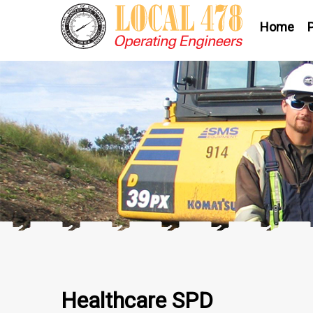
Home
Healthcare SPD