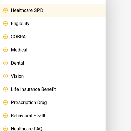
Healthcare SPD
Eligibility
COBRA
Medical
Dental
Vision
Life Insurance Benefit
Prescription Drug
Behavioral Health
Healthcare FAQ