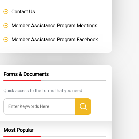
Contact Us
Member Assistance Program Meetings
Member Assistance Program Facebook
Forms & Documents
Quick access to the forms that you need.
Most Popular